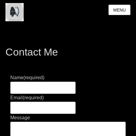
MENU
Contact Me
Name
(required)
Email
(required)
Message