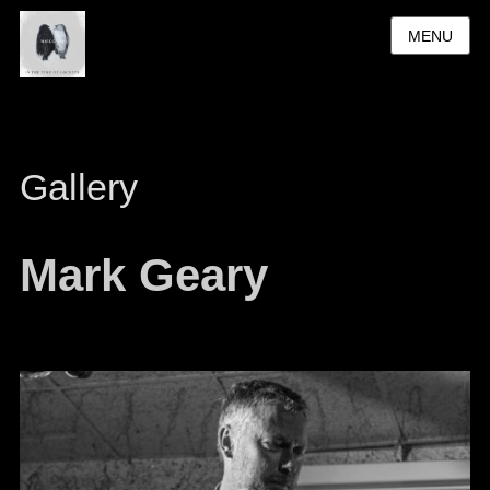
MENU
Gallery
Mark Geary