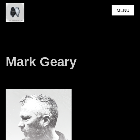
MENU
Mark Geary