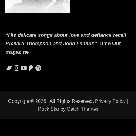
“
His delicate songs about love and defiance recall
Richard Thompson and John Lennon
” Time Out
magazine
Bandcamp
Instagram
YouTube
Patreon
Spotify
Copyright © 2026
. All Rights Reserved.
Privacy Policy
|
Rock Star by
Catch Themes